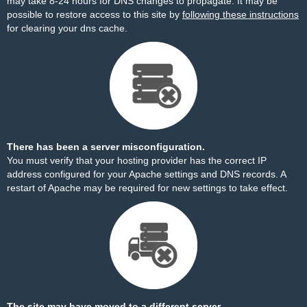
may take 8-24 hours for DNS changes to propagate. It may be
possible to restore access to this site by
following these instructions
for clearing your dns cache.
There has been a server misconfiguration.
You must verify that your hosting provider has the correct IP
address configured for your Apache settings and DNS records. A
restart of Apache may be required for new settings to take effect.
The site may have moved to a different server.