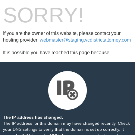
SORRY!
If you are the owner of this website, please contact your
hosting provider:
webmaster@staging.vcdistrictattorney.com
It is possible you have reached this page because:
The IP address has changed.
The IP address for this domain may have changed recently. Check
your DNS settings to verify that the domain is set up correctly. It